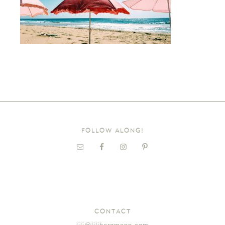
FOLLOW ALONG!
CONTACT