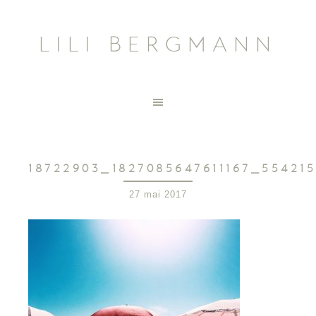
LILI BERGMANN
18722903_1827085647611167_55421
27 mai 2017