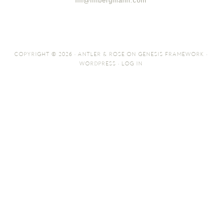
lili@lilibergmann.com
COPYRIGHT © 2026 ·
ANTLER & ROSE
ON
GENESIS FRAMEWORK
·
WORDPRESS
·
LOG IN