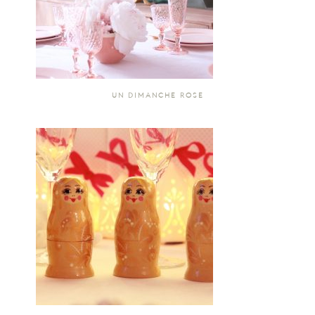
UN DIMANCHE ROSE