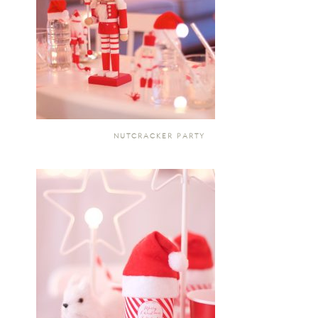
NUTCRACKER PARTY