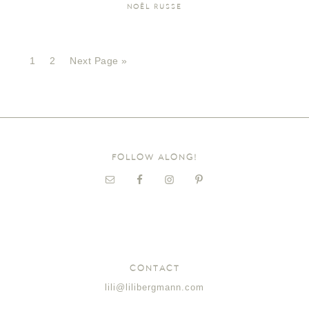
NOËL RUSSE
1
2
Next Page »
FOLLOW ALONG!
CONTACT
lili@lilibergmann.com