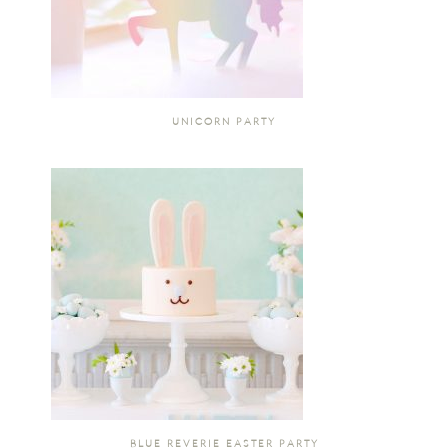
UNICORN PARTY
BLUE REVERIE EASTER PARTY