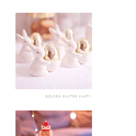
GOLDEN EASTER PARTY