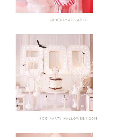
CHRISTMAS PARTY
BOO PARTY HALLOWEEN 2016