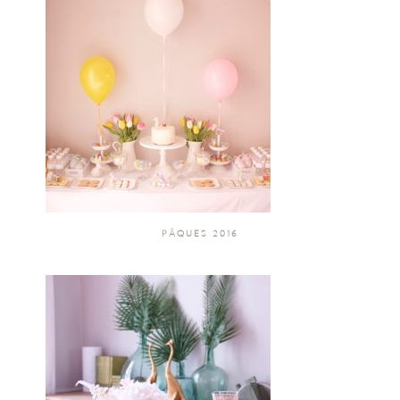
PÂQUES 2016