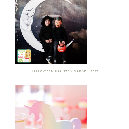
HALLOWEEN HAUNTED GARDEN 2017