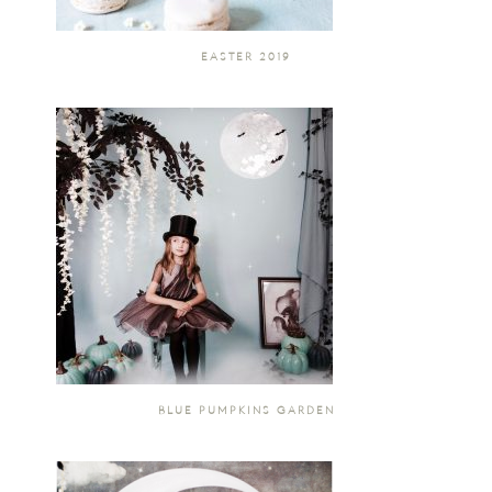
EASTER 2019
BLUE PUMPKINS GARDEN