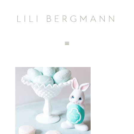
LILI BERGMANN