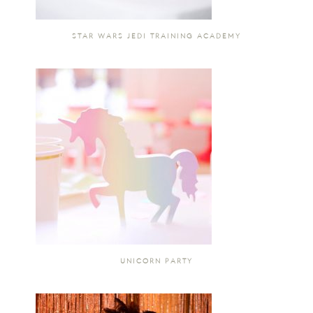
STAR WARS JEDI TRAINING ACADEMY
UNICORN PARTY