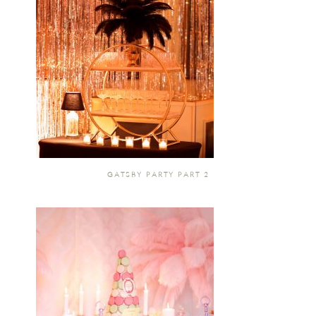
GATSBY PARTY PART 2