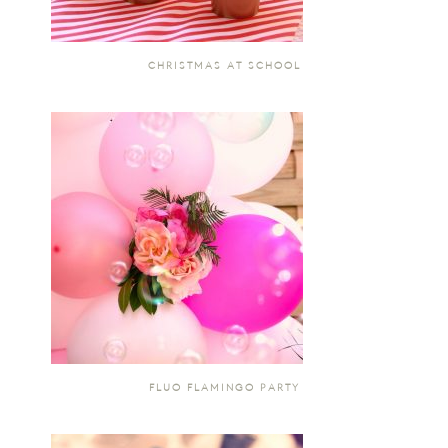
CHRISTMAS AT SCHOOL
FLUO FLAMINGO PARTY