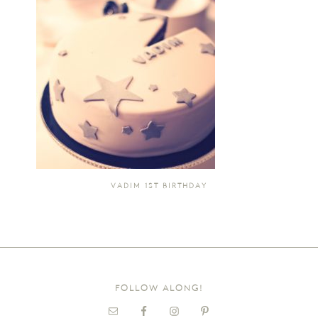
VADIM 1ST BIRTHDAY
FOLLOW ALONG!