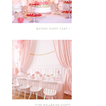
GATSBY PARTY PART 1
PINK BALLERINA PARTY