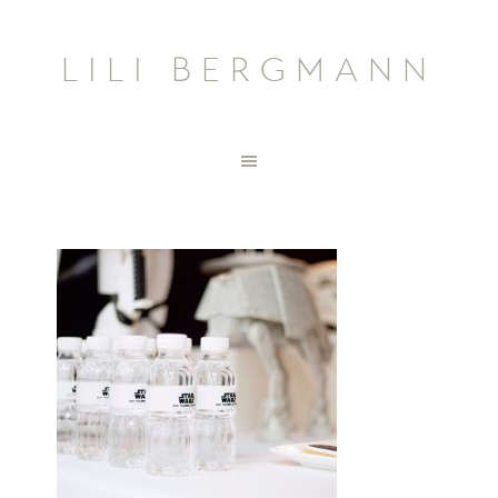
LILI BERGMANN