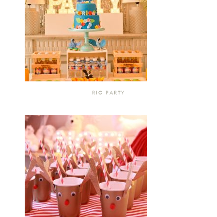
RIO PARTY