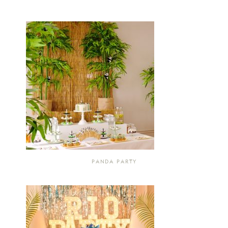
PANDA PARTY