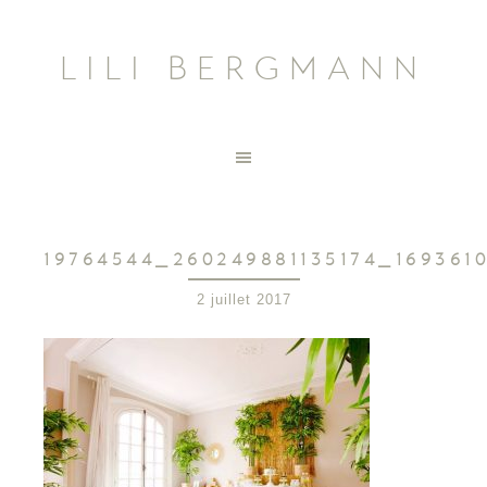
LILI BERGMANN
19764544_260249881135174_169361
2 juillet 2017