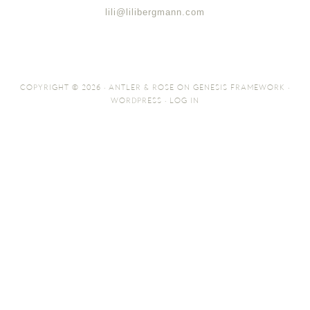
lili@lilibergmann.com
COPYRIGHT © 2026 ·
ANTLER & ROSE
ON
GENESIS FRAMEWORK
·
WORDPRESS
·
LOG IN