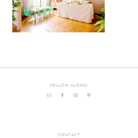
FOLLOW ALONG!
CONTACT