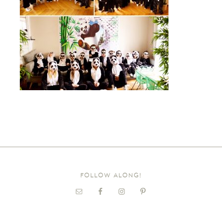
FOLLOW ALONG!