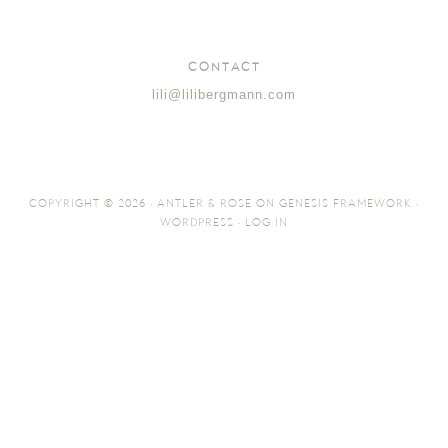
CONTACT
lili@lilibergmann.com
COPYRIGHT © 2026 ·
ANTLER & ROSE
ON
GENESIS FRAMEWORK
·
WORDPRESS
·
LOG IN