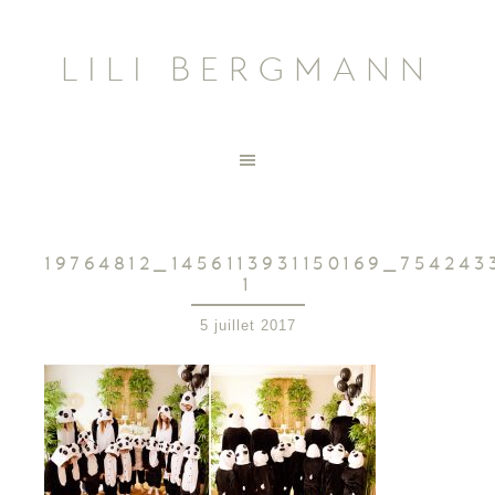
LILI BERGMANN
19764812_1456113931150169_75424
1
5 juillet 2017