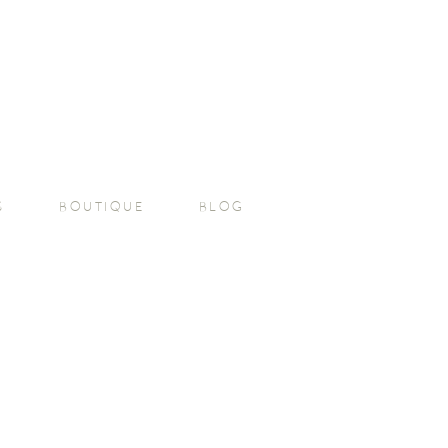
S
BOUTIQUE
BLOG