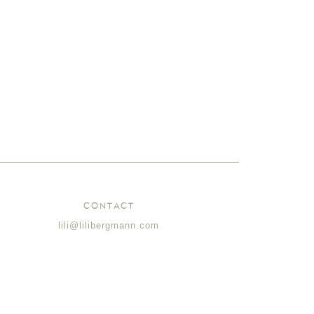
CONTACT
lili@lilibergmann.com